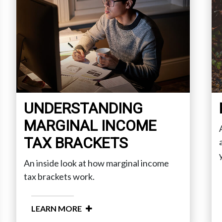
UNDERSTANDING
MARGINAL INCOME
TAX BRACKETS
An inside look at how marginal income
tax brackets work.
LEARN MORE