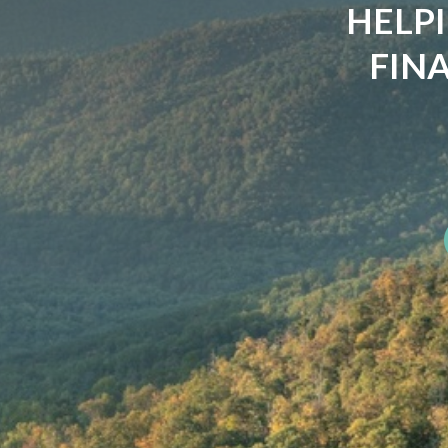
YOU'
CLIMBI
The summit was never t