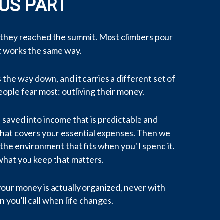
US PART
 they reached the summit. Most climbers pour
nt works the same way.
the way down, and it carries a different set of
eople fear most: outliving their money.
 saved into income that is predictable and
 that covers your essential expenses. Then we
the environment that fits when you'll spend it.
what you keep that matters.
 your money is actually organized, never with
 you'll call when life changes.