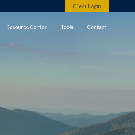
Client Login
Resource Center
Tools
Contact