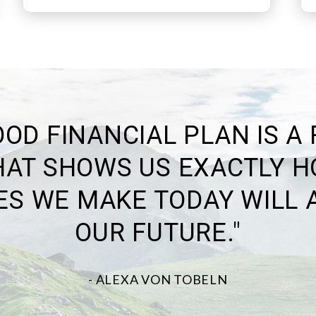
E BEST WAY TO PREDICT 
FUTURE IS TO CREATE IT."
-ABRAHAM LINCOLN