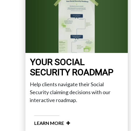
YOUR SOCIAL
SECURITY ROADMAP
Help clients navigate their Social
Security claiming decisions with our
interactive roadmap.
LEARN MORE