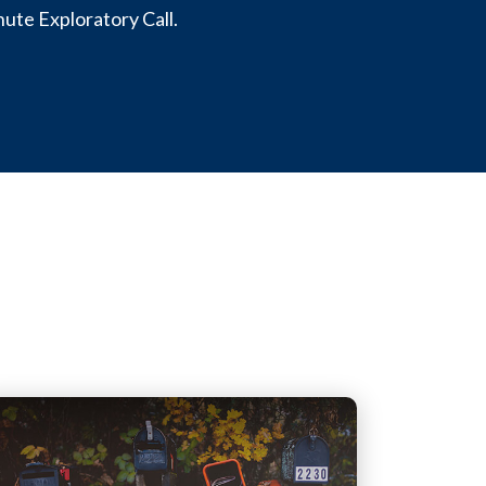
nute Exploratory Call.