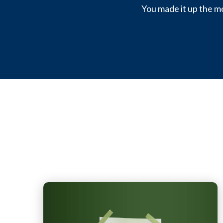
You made it up the mo