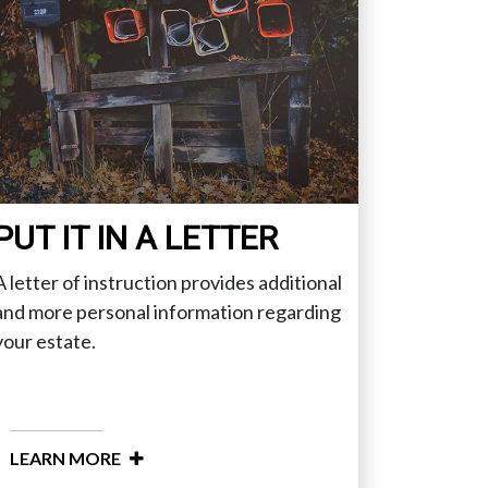
PUT IT IN A LETTER
A letter of instruction provides additional
and more personal information regarding
your estate.
LEARN MORE