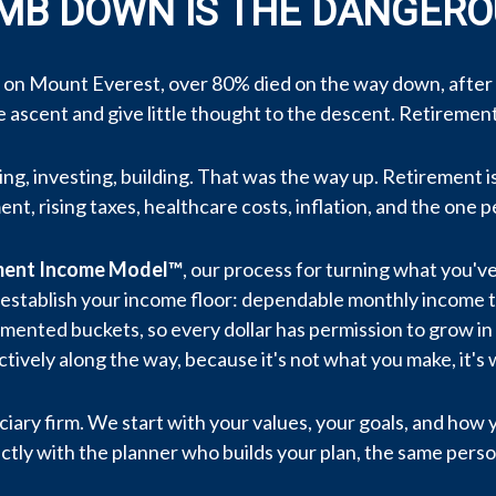
IMB DOWN IS THE DANGERO
 on Mount Everest, over 80% died on the way down, after
he ascent and give little thought to the descent. Retireme
ng, investing, building. That was the way up. Retirement is 
nt, rising taxes, healthcare costs, inflation, and the one p
ement Income Model™
, our process for turning what you've
, we establish your income floor: dependable monthly income
gmented buckets, so every dollar has permission to grow in 
ively along the way, because it's not what you make, it's 
ciary firm. We start with your values, your goals, and how
ctly with the planner who builds your plan, the same person