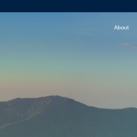
About