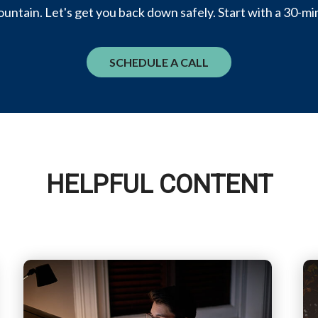
untain. Let's get you back down safely. Start with a 30-mi
SCHEDULE A CALL
HELPFUL CONTENT