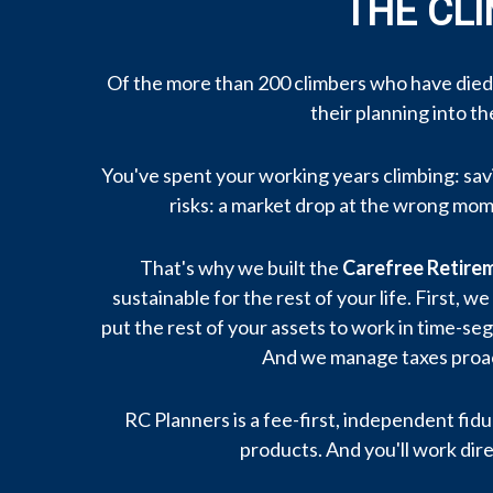
THE CL
Of the more than 200 climbers who have died
their planning into t
You've spent your working years climbing: savi
risks: a market drop at the wrong mome
That's why we built the
Carefree Retir
sustainable for the rest of your life. First
put the rest of your assets to work in time-se
And we manage taxes proact
RC Planners is a fee-first, independent fidu
products. And you'll work dire