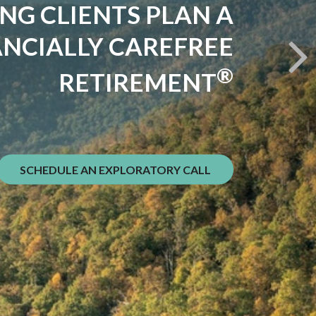
VE SPENT DECADES
NG YOUR FINANCIAL
MOUNTAIN
he goal. Getting back down safely is.
SCHEDULE AN EXPLORATORY CALL