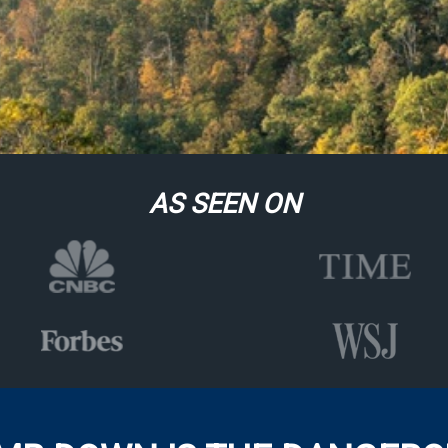
AS SEEN ON