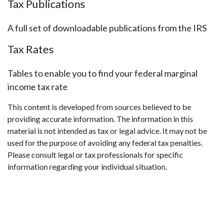
Tax Publications
A full set of downloadable publications from the IRS
Tax Rates
Tables to enable you to find your federal marginal
income tax rate
This content is developed from sources believed to be
providing accurate information. The information in this
material is not intended as tax or legal advice. It may not be
used for the purpose of avoiding any federal tax penalties.
Please consult legal or tax professionals for specific
information regarding your individual situation.