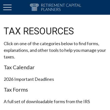
TAX RESOURCES
Click on one of the categories below to find forms,
explanations, and other tools to help you manage your
taxes.
Tax Calendar
2026 Important Deadlines
Tax Forms
A full set of downloadable forms from the IRS