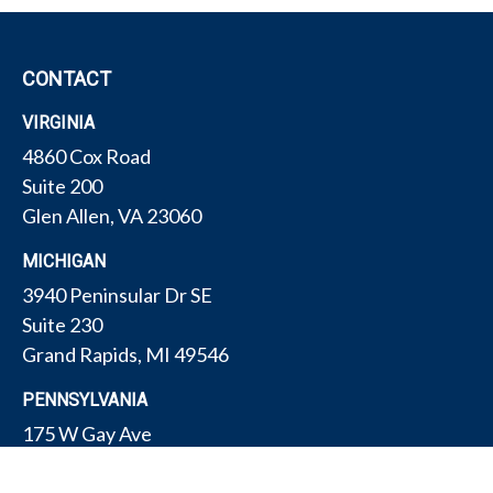
CONTACT
VIRGINIA
4860 Cox Road
Suite 200
Glen Allen,
VA
23060
MICHIGAN
3940 Peninsular Dr SE
Suite 230
Grand Rapids,
MI
49546
PENNSYLVANIA
175 W Gay Ave
Suite 11