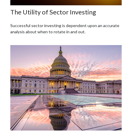
The Utility of Sector Investing
Successful sector investing is dependent upon an accurate
analysis about when to rotate in and out.