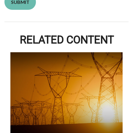
RELATED CONTENT