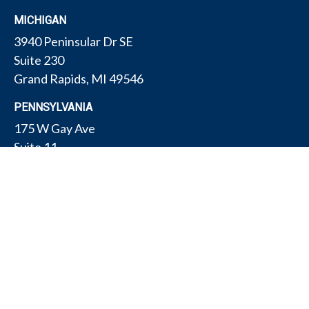
MICHIGAN
3940 Peninsular Dr SE
Suite 230
Grand Rapids,
MI
49546
PENNSYLVANIA
175 W Gay Ave
Suite 11
York,
PA
17401
TEXAS
4308 Conestogo Ct
Bryan,
TX
77802