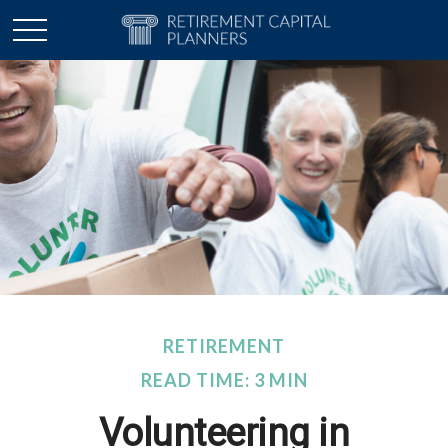
RETIREMENT
READ TIME: 3 MIN
Volunteering in