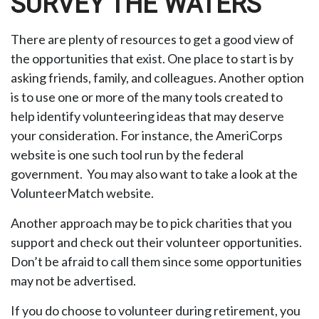
SURVEY THE WATERS
There are plenty of resources to get a good view of
the opportunities that exist. One place to start is by
asking friends, family, and colleagues. Another option
is to use one or more of the many tools created to
help identify volunteering ideas that may deserve
your consideration.
For instance, the AmeriCorps
website is one such tool run by the federal
government. You may also want to take a look at the
VolunteerMatch website.
Another approach may be to pick charities that you
support and check out their volunteer opportunities.
Don’t be afraid to call them since some opportunities
may not be advertised.
If you do choose to volunteer during retirement, you