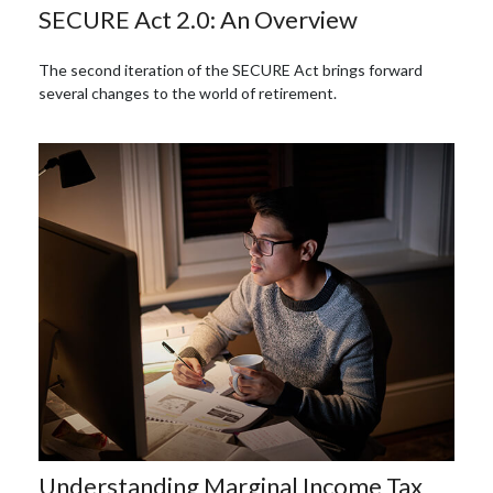
SECURE Act 2.0: An Overview
The second iteration of the SECURE Act brings forward
several changes to the world of retirement.
Understanding Marginal Income Tax