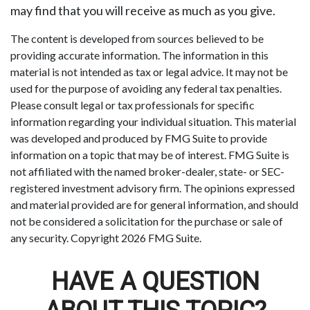
may find that you will receive as much as you give.
The content is developed from sources believed to be
providing accurate information. The information in this
material is not intended as tax or legal advice. It may not be
used for the purpose of avoiding any federal tax penalties.
Please consult legal or tax professionals for specific
information regarding your individual situation. This material
was developed and produced by FMG Suite to provide
information on a topic that may be of interest. FMG Suite is
not affiliated with the named broker-dealer, state- or SEC-
registered investment advisory firm. The opinions expressed
and material provided are for general information, and should
not be considered a solicitation for the purchase or sale of
any security. Copyright
2026 FMG Suite.
HAVE A QUESTION