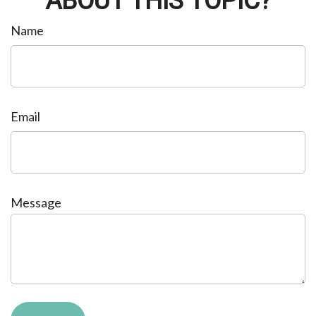
ABOUT THIS TOPIC?
Name
Email
Message