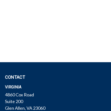
CONTACT
VIRGINIA
4860 Cox Road
Suite 200
Glen Allen,
VA
23060