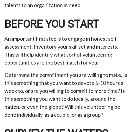
talents to an organization in need.
BEFORE YOU START
An important first step is to engage in honest self-
assessment. Inventory your skill set and interests.
This will help identify what sort of volunteering
opportunities are the best match for you.
Determine the commitment you are willing to make. Is
this something that you want to devote 5-10 hours a
week to, or are you willing to commit to more time? Is
this something you want to do locally, around the
nation, or even the globe? Will this volunteering be
done individually, as a couple, or as a group?