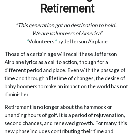
Retirement
“This generation got no destination to hold...
We are volunteers of America”
“
Volunteers
”
by Jefferson Airplane
Those of a certain age will recall these Jefferson
Airplane lyrics as a call to action, though for a
different period and place. Even with the passage of
time and through a lifetime of changes, the desire of
baby boomers to make an impact on the world has not
diminished.
Retirement is no longer about the hammock or
unending hours of golf. It is a period of rejuvenation,
second chances, and renewed growth. For many, this
new phase includes contributing their time and