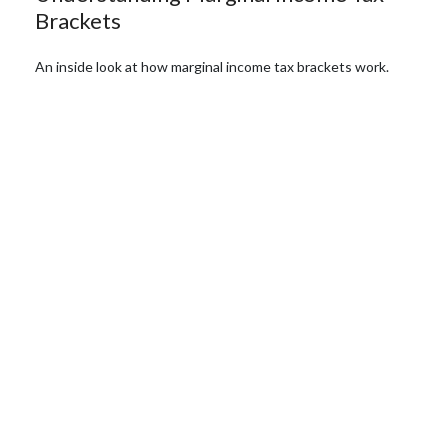
Brackets
An inside look at how marginal income tax brackets work.