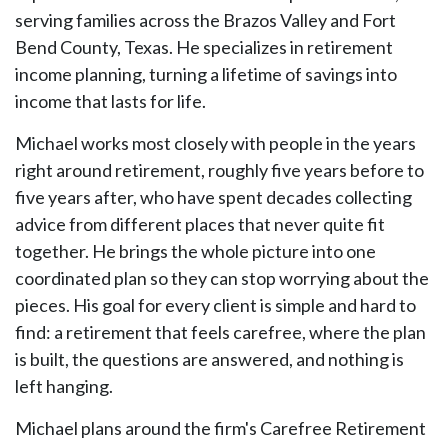
serving families across the Brazos Valley and Fort
Bend County, Texas. He specializes in retirement
income planning, turning a lifetime of savings into
income that lasts for life.
Michael works most closely with people in the years
right around retirement, roughly five years before to
five years after, who have spent decades collecting
advice from different places that never quite fit
together. He brings the whole picture into one
coordinated plan so they can stop worrying about the
pieces. His goal for every client is simple and hard to
find: a retirement that feels carefree, where the plan
is built, the questions are answered, and nothing is
left hanging.
Michael plans around the firm's Carefree Retirement