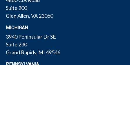
4860 Cox Road
Suite 200
Glen Allen,
VA
23060
MICHIGAN
3940 Peninsular Dr SE
Suite 230
Grand Rapids,
MI
49546
PENNSYLVANIA
175 W Gay Ave
Suite 11
York,
PA
17401
TEXAS
4308 Conestogo Ct
Bryan,
TX
77802