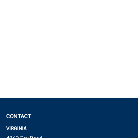
CONTACT
VIRGINIA