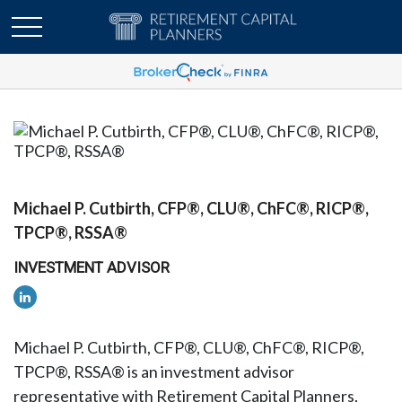
Michael P. Cutbirth, CFP®, CLU®, ChFC®, RICP®,
TPCP®, RSSA®
INVESTMENT ADVISOR
Michael P. Cutbirth, CFP®, CLU®, ChFC®, RICP®,
TPCP®, RSSA® is an investment advisor
representative with Retirement Capital Planners,