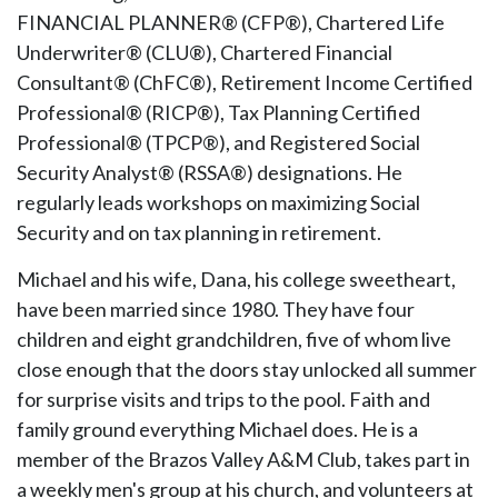
FINANCIAL PLANNER® (CFP®), Chartered Life
Underwriter® (CLU®), Chartered Financial
Consultant® (ChFC®), Retirement Income Certified
Professional® (RICP®), Tax Planning Certified
Professional® (TPCP®), and Registered Social
Security Analyst® (RSSA®) designations. He
regularly leads workshops on maximizing Social
Security and on tax planning in retirement.
Michael and his wife, Dana, his college sweetheart,
have been married since 1980. They have four
children and eight grandchildren, five of whom live
close enough that the doors stay unlocked all summer
for surprise visits and trips to the pool. Faith and
family ground everything Michael does. He is a
member of the Brazos Valley A&M Club, takes part in
a weekly men's group at his church, and volunteers at