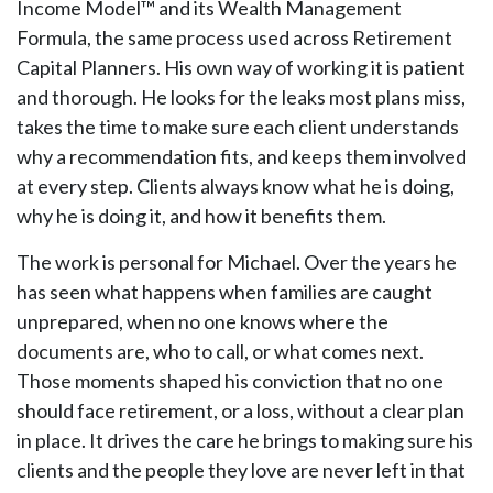
Income Model™ and its Wealth Management
Formula, the same process used across Retirement
Capital Planners. His own way of working it is patient
and thorough. He looks for the leaks most plans miss,
takes the time to make sure each client understands
why a recommendation fits, and keeps them involved
at every step. Clients always know what he is doing,
why he is doing it, and how it benefits them.
The work is personal for Michael. Over the years he
has seen what happens when families are caught
unprepared, when no one knows where the
documents are, who to call, or what comes next.
Those moments shaped his conviction that no one
should face retirement, or a loss, without a clear plan
in place. It drives the care he brings to making sure his
clients and the people they love are never left in that