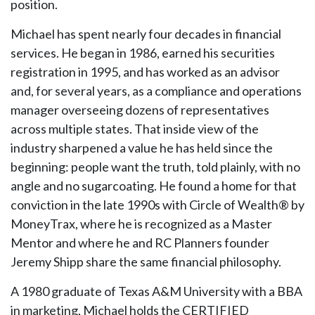
position.
Michael has spent nearly four decades in financial
services. He began in 1986, earned his securities
registration in 1995, and has worked as an advisor
and, for several years, as a compliance and operations
manager overseeing dozens of representatives
across multiple states. That inside view of the
industry sharpened a value he has held since the
beginning: people want the truth, told plainly, with no
angle and no sugarcoating. He found a home for that
conviction in the late 1990s with Circle of Wealth® by
MoneyTrax, where he is recognized as a Master
Mentor and where he and RC Planners founder
Jeremy Shipp share the same financial philosophy.
A 1980 graduate of Texas A&M University with a BBA
in marketing, Michael holds the CERTIFIED