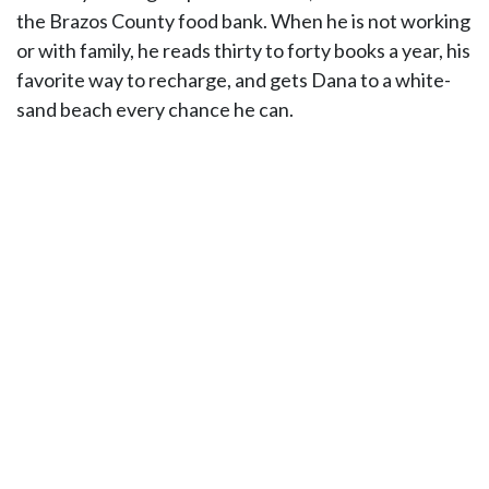
the Brazos County food bank. When he is not working
or with family, he reads thirty to forty books a year, his
favorite way to recharge, and gets Dana to a white-
sand beach every chance he can.