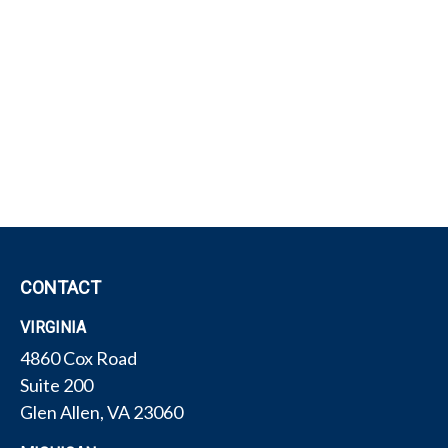
CONTACT
VIRGINIA
4860 Cox Road
Suite 200
Glen Allen,
VA
23060