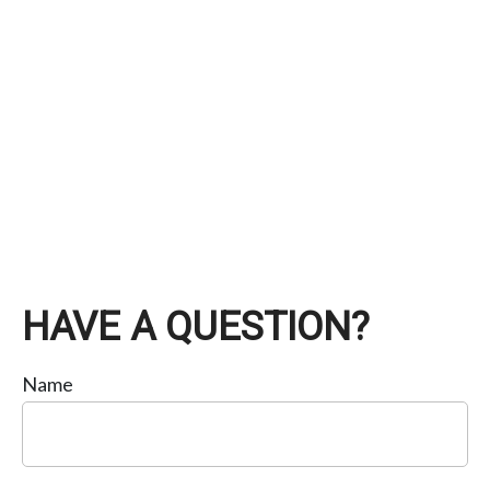
HAVE A QUESTION?
Name