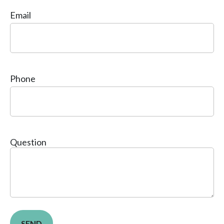
Email
Phone
Question
SEND