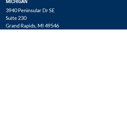
MICHIGAN
3940 Peninsular Dr SE
Suite 230
Grand Rapids,
MI
49546
PENNSYLVANIA
175 W Gay Ave
Suite 11
York,
PA
17401
TEXAS
4308 Conestogo Ct
Bryan,
TX
77802