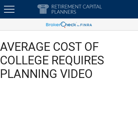
AVERAGE COST OF
COLLEGE REQUIRES
PLANNING VIDEO