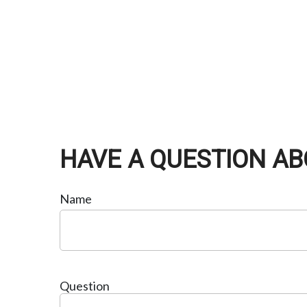
HAVE A QUESTION AB
Name
Question