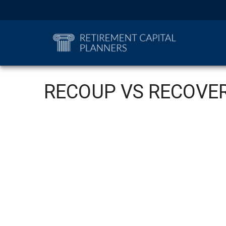
RECOUP VS RECOVE