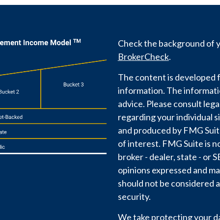
Check the background of yo
BrokerCheck
.
The content is developed f
information. The information
advice. Please consult lega
regarding your individual s
and produced by FMG Suite 
of interest. FMG Suite is n
broker - dealer, state - or
opinions expressed and mat
should not be considered a 
security.
We take protecting your dat