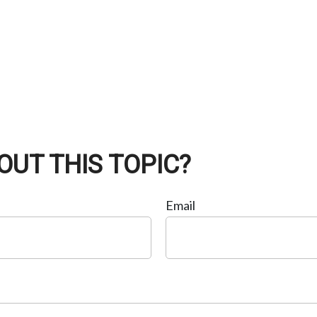
OUT THIS TOPIC?
Email