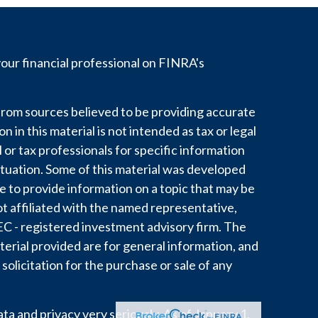
ur financial professional on FINRA's
rom sources believed to be providing accurate
 in this material is not intended as tax or legal
l or tax professionals for specific information
ituation. Some of this material was developed
to provide information on a topic that may be
ot affiliated with the named representative,
 SEC - registered investment advisory firm. The
erial provided are for general information, and
solicitation for the purchase or sale of any
a and privacy very seriously. As of January 1,