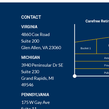
CONTACT
VIRGINIA
4860 Cox Road
Suite 200
Glen Allen,
VA
23060
MICHIGAN
3940 Peninsular Dr SE
Suite 230
Grand Rapids,
MI
49546
PENNSYLVANIA
175 W Gay Ave
Suite 11