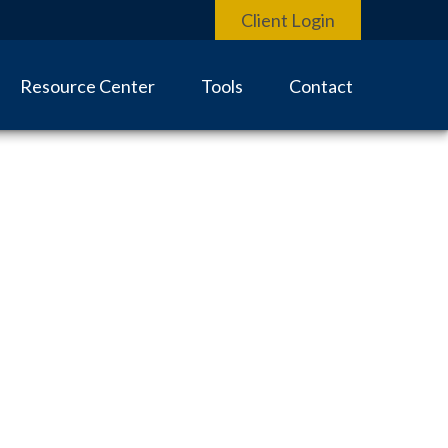
Client Login
Resource Center
Tools
Contact