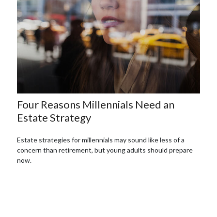
Four Reasons Millennials Need an
Estate Strategy
Estate strategies for millennials may sound like less of a
concern than retirement, but young adults should prepare
now.