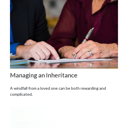
Managing an Inheritance
A windfall from a loved one can be both rewarding and
complicated.