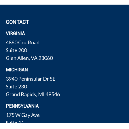
CONTACT
VIRGINIA
4860 Cox Road
Suite 200
Glen Allen,
VA
23060
MICHIGAN
3940 Peninsular Dr SE
Suite 230
Grand Rapids,
MI
49546
PENNSYLVANIA
175 W Gay Ave
Suite 11