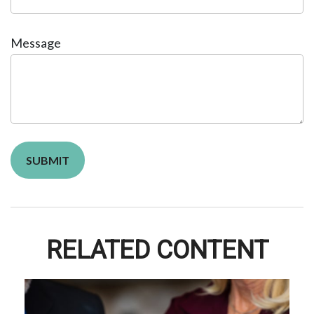
Message
RELATED CONTENT