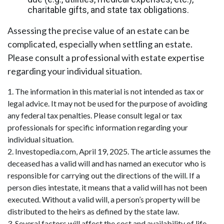
charitable gifts, and state tax obligations.
Assessing the precise value of an estate can be
complicated, especially when settling an estate.
Please consult a professional with estate expertise
regarding your individual situation.
1. The information in this material is not intended as tax or
legal advice. It may not be used for the purpose of avoiding
any federal tax penalties. Please consult legal or tax
professionals for specific information regarding your
individual situation.
2. Investopedia.com, April 19, 2025. The article assumes the
deceased has a valid will and has named an executor who is
responsible for carrying out the directions of the will. If a
person dies intestate, it means that a valid will has not been
executed. Without a valid will, a person’s property will be
distributed to the heirs as defined by the state law.
3. Several factors will affect the cost and availability of life