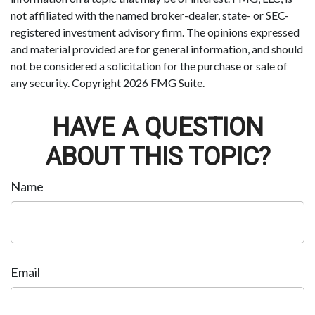
not affiliated with the named broker-dealer, state- or SEC-
registered investment advisory firm. The opinions expressed
and material provided are for general information, and should
not be considered a solicitation for the purchase or sale of
any security. Copyright
2026 FMG Suite.
HAVE A QUESTION
ABOUT THIS TOPIC?
Name
Email