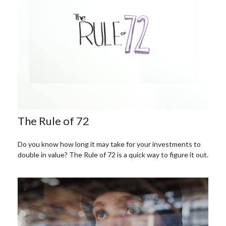
The Rule of 72
Do you know how long it may take for your investments to
double in value? The Rule of 72 is a quick way to figure it out.