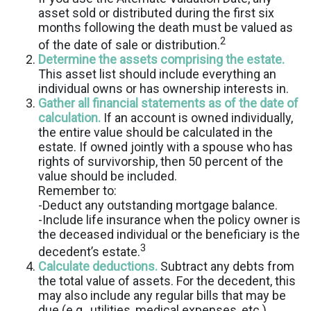
asset sold or distributed during the first six
months following the death must be valued as
2
of the date of sale or distribution.
Determine the assets comprising the estate.
This asset list should include everything an
individual owns or has ownership interests in.
Gather all financial statements as of the date of
calculation.
If an account is owned individually,
the entire value should be calculated in the
estate. If owned jointly with a spouse who has
rights of survivorship, then 50 percent of the
value should be included.
Remember to:
-Deduct any outstanding mortgage balance.
-Include life insurance when the policy owner is
the deceased individual or the beneficiary is the
3
decedent’s estate.
Calculate deductions.
Subtract any debts from
the total value of assets. For the decedent, this
may also include any regular bills that may be
due (e.g., utilities, medical expenses, etc.),