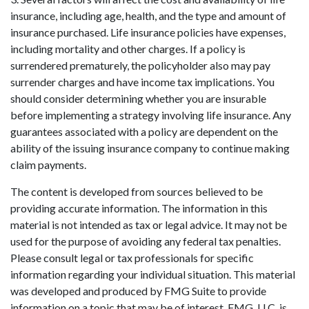
insurance, including age, health, and the type and amount of
insurance purchased. Life insurance policies have expenses,
including mortality and other charges. If a policy is
surrendered prematurely, the policyholder also may pay
surrender charges and have income tax implications. You
should consider determining whether you are insurable
before implementing a strategy involving life insurance. Any
guarantees associated with a policy are dependent on the
ability of the issuing insurance company to continue making
claim payments.
The content is developed from sources believed to be
providing accurate information. The information in this
material is not intended as tax or legal advice. It may not be
used for the purpose of avoiding any federal tax penalties.
Please consult legal or tax professionals for specific
information regarding your individual situation. This material
was developed and produced by FMG Suite to provide
information on a topic that may be of interest. FMG, LLC, is