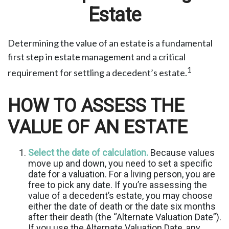
Estate
Determining the value of an estate is a fundamental
first step in estate management and a critical
1
requirement for settling a decedent’s estate.
HOW TO ASSESS THE
VALUE OF AN ESTATE
Select the date of calculation.
Because values
move up and down, you need to set a specific
date for a valuation. For a living person, you are
free to pick any date. If you’re assessing the
value of a decedent’s estate, you may choose
either the date of death or the date six months
after their death (the “Alternate Valuation Date”).
If you use the Alternate Valuation Date, any