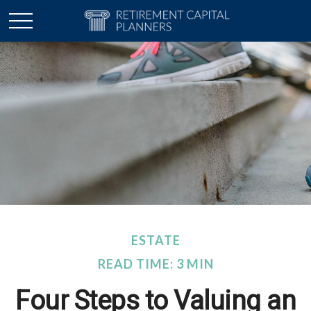
ESTATE
READ TIME: 3 MIN
Four Steps to Valuing an