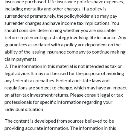
insurance purchased. Life insurance policies have expenses,
including mortality and other charges. If a policy is
surrendered prematurely, the policyholder also may pay
surrender charges and have income tax implications. You
should consider determining whether you are insurable
before implementing a strategy involving life insurance. Any
guarantees associated with a policy are dependent on the
ability of the issuing insurance company to continue making
claim payments.
2. The information in this material is not intended as tax or
legal advice. It may not be used for the purpose of avoiding
any federal tax penalties. Federal and state laws and
regulations are subject to change, which may have an impact
on after-tax investment returns. Please consult legal or tax
professionals for specific information regarding your
individual situation
The content is developed from sources believed to be
providing accurate information. The information in this