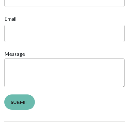
Email
Message