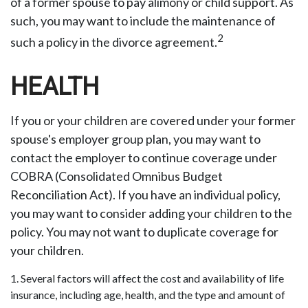
of a former spouse to pay alimony or child support. As
such, you may want to include the maintenance of
2
such a policy in the divorce agreement.
HEALTH
If you or your children are covered under your former
spouse's employer group plan, you may want to
contact the employer to continue coverage under
COBRA (Consolidated Omnibus Budget
Reconciliation Act). If you have an individual policy,
you may want to consider adding your children to the
policy. You may not want to duplicate coverage for
your children.
1. Several factors will affect the cost and availability of life
insurance, including age, health, and the type and amount of