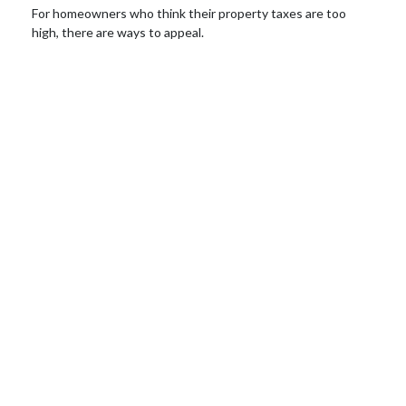
For homeowners who think their property taxes are too
high, there are ways to appeal.