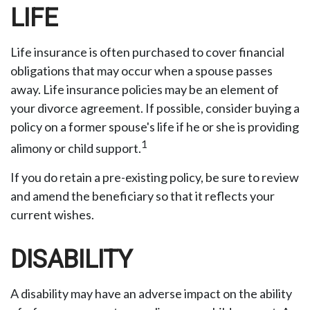
LIFE
Life insurance is often purchased to cover financial
obligations that may occur when a spouse passes
away. Life insurance policies may be an element of
your divorce agreement. If possible, consider buying a
policy on a former spouse's life if he or she is providing
1
alimony or child support.
If you do retain a pre-existing policy, be sure to review
and amend the beneficiary so that it reflects your
current wishes.
DISABILITY
A disability may have an adverse impact on the ability