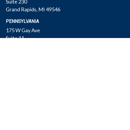
Suite 230
Grand Rapids,
MI
49546
PENNSYLVANIA
175 W Gay Ave
Suite 11
York,
PA
17401
TEXAS
4308 Conestogo Ct
Bryan,
TX
77802