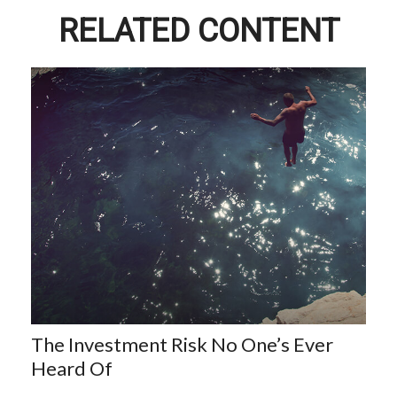
RELATED CONTENT
The Investment Risk No One’s Ever
Heard Of