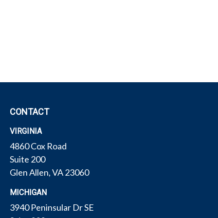
CONTACT
VIRGINIA
4860 Cox Road
Suite 200
Glen Allen,
VA
23060
MICHIGAN
3940 Peninsular Dr SE