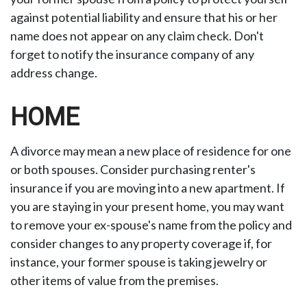
against potential liability and ensure that his or her
name does not appear on any claim check. Don't
forget to notify the insurance company of any
address change.
HOME
A divorce may mean a new place of residence for one
or both spouses. Consider purchasing renter's
insurance if you are moving into a new apartment. If
you are staying in your present home, you may want
to remove your ex-spouse's name from the policy and
consider changes to any property coverage if, for
instance, your former spouse is taking jewelry or
other items of value from the premises.