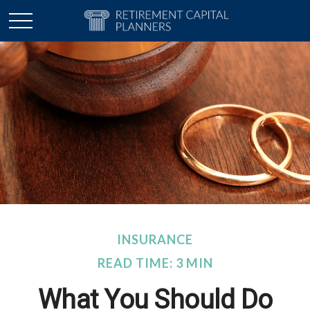
INSURANCE
READ TIME: 3 MIN
What You Should Do