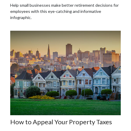
Help small businesses make better retirement decisions for
employees with this eye-catching and informative
infographic.
How to Appeal Your Property Taxes