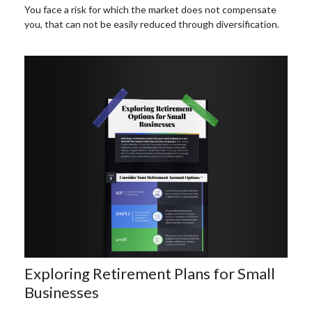
You face a risk for which the market does not compensate
you, that can not be easily reduced through diversification.
Exploring Retirement Plans for Small
Businesses