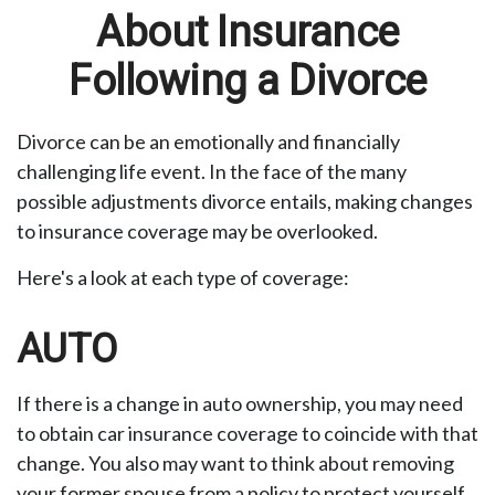
About Insurance
Following a Divorce
Divorce can be an emotionally and financially
challenging life event. In the face of the many
possible adjustments divorce entails, making changes
to insurance coverage may be overlooked.
Here's a look at each type of coverage:
AUTO
If there is a change in auto ownership, you may need
to obtain car insurance coverage to coincide with that
change. You also may want to think about removing
your former spouse from a policy to protect yourself