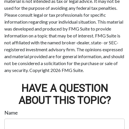
material is not intended as tax or legal advice. It may not be
used for the purpose of avoiding any federal tax penalties.
Please consult legal or tax professionals for specific
information regarding your individual situation. This material
was developed and produced by FMG Suite to provide
information on a topic that may be of interest. FMG Suite is
not affiliated with the named broker-dealer, state- or SEC-
registered investment advisory firm. The opinions expressed
and material provided are for general information, and should
not be considered a solicitation for the purchase or sale of
any security. Copyright
2026 FMG Suite.
HAVE A QUESTION
ABOUT THIS TOPIC?
Name