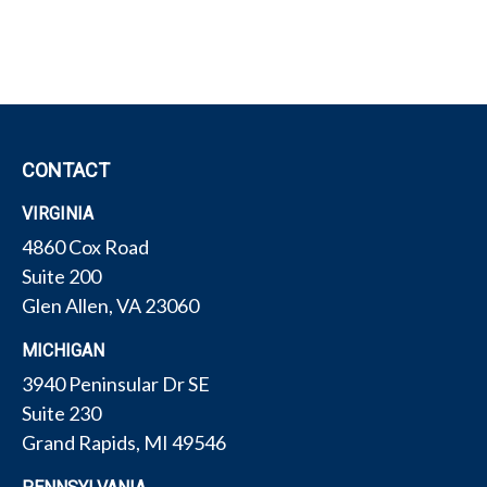
CONTACT
VIRGINIA
4860 Cox Road
Suite 200
Glen Allen,
VA
23060
MICHIGAN
3940 Peninsular Dr SE
Suite 230
Grand Rapids,
MI
49546