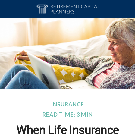
INSURANCE
READ TIME: 3 MIN
When Life Insurance