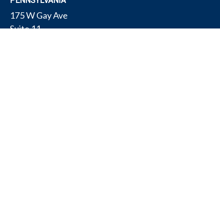
PENNSYLVANIA
175 W Gay Ave
Suite 11
York,
PA
17401
TEXAS
4308 Conestogo Ct
Bryan,
TX
77802