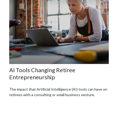
AI Tools Changing Retiree
Entrepreneurship
The impact that Artificial Intelligence (AI) tools can have on
retirees with a consulting or small business venture.