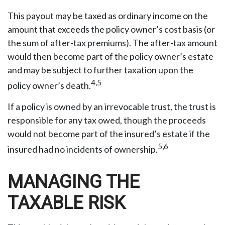
This payout may be taxed as ordinary income on the
amount that exceeds the policy owner’s cost basis (or
the sum of after-tax premiums). The after-tax amount
would then become part of the policy owner’s estate
and may be subject to further taxation upon the
4,5
policy owner’s death.
If a policy is owned by an irrevocable trust, the trust is
responsible for any tax owed, though the proceeds
would not become part of the insured’s estate if the
5,6
insured had no incidents of ownership.
MANAGING THE
TAXABLE RISK