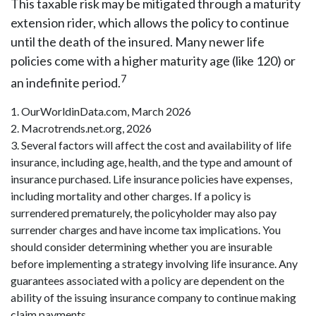
This taxable risk may be mitigated through a maturity
extension rider, which allows the policy to continue
until the death of the insured. Many newer life
policies come with a higher maturity age (like 120) or
7
an indefinite period.
1. OurWorldinData.com, March 2026
2. Macrotrends.net.org, 2026
3. Several factors will affect the cost and availability of life
insurance, including age, health, and the type and amount of
insurance purchased. Life insurance policies have expenses,
including mortality and other charges. If a policy is
surrendered prematurely, the policyholder may also pay
surrender charges and have income tax implications. You
should consider determining whether you are insurable
before implementing a strategy involving life insurance. Any
guarantees associated with a policy are dependent on the
ability of the issuing insurance company to continue making
claim payments.