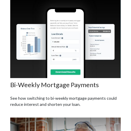
Bi-Weekly Mortgage Payments
See how switching to bi-weekly mortgage payments could
reduce interest and shorten your loan.