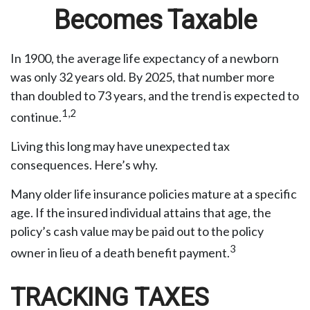
Becomes Taxable
In 1900, the average life expectancy of a newborn
was only 32 years old. By 2025, that number more
than doubled to 73 years, and the trend is expected to
1,2
continue.
Living this long may have unexpected tax
consequences. Here’s why.
Many older life insurance policies mature at a specific
age. If the insured individual attains that age, the
policy’s cash value may be paid out to the policy
3
owner in lieu of a death benefit payment.
TRACKING TAXES