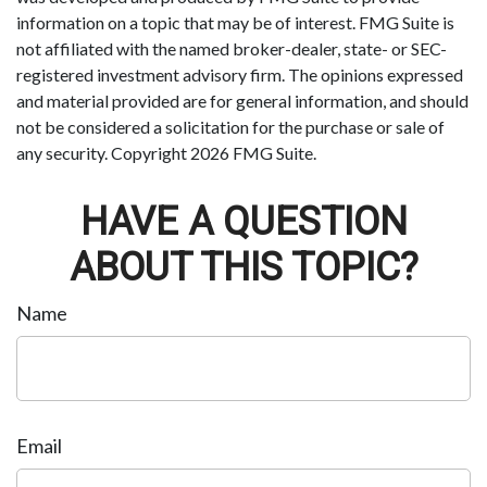
information on a topic that may be of interest. FMG Suite is
not affiliated with the named broker-dealer, state- or SEC-
registered investment advisory firm. The opinions expressed
and material provided are for general information, and should
not be considered a solicitation for the purchase or sale of
any security. Copyright
2026 FMG Suite.
HAVE A QUESTION
ABOUT THIS TOPIC?
Name
Email