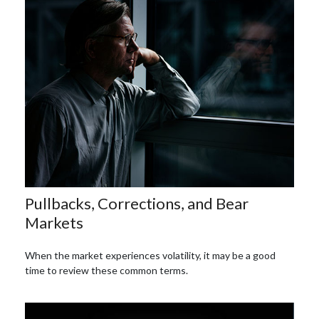
Pullbacks, Corrections, and Bear
Markets
When the market experiences volatility, it may be a good
time to review these common terms.