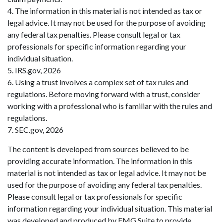
4. The information in this material is not intended as tax or
legal advice. It may not be used for the purpose of avoiding
any federal tax penalties. Please consult legal or tax
professionals for specific information regarding your
individual situation.
5. IRS.gov, 2026
6. Using a trust involves a complex set of tax rules and
regulations. Before moving forward with a trust, consider
working with a professional who is familiar with the rules and
regulations.
7. SEC.gov, 2026
The content is developed from sources believed to be
providing accurate information. The information in this
material is not intended as tax or legal advice. It may not be
used for the purpose of avoiding any federal tax penalties.
Please consult legal or tax professionals for specific
information regarding your individual situation. This material
was developed and produced by FMG Suite to provide