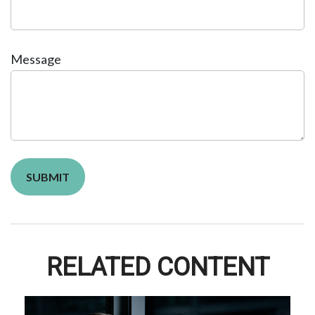
Message
RELATED CONTENT