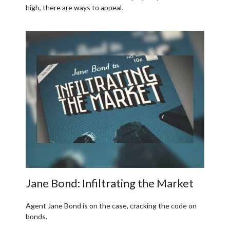
high, there are ways to appeal.
Jane Bond: Infiltrating the Market
Agent Jane Bond is on the case, cracking the code on
bonds.