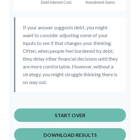
If your answer suggests debt, you might
want to consider adjusting some of your
inputs to see if that changes your thinking.
Often, when people feel burdened by debt,
they delay other financial decisions until they
are more comfortable. However, without a
strategy, you might struggle thinking there is
no way out.
START OVER
DOWNLOAD RESULTS