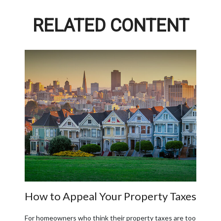
RELATED CONTENT
How to Appeal Your Property Taxes
For homeowners who think their property taxes are too