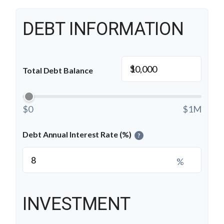
DEBT INFORMATION
$
Total Debt Balance
$0
$1M
Debt Annual Interest Rate (%)
?
%
INVESTMENT