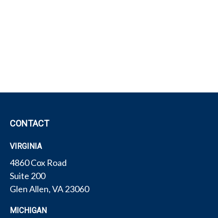
CONTACT
VIRGINIA
4860 Cox Road
Suite 200
Glen Allen,
VA
23060
MICHIGAN