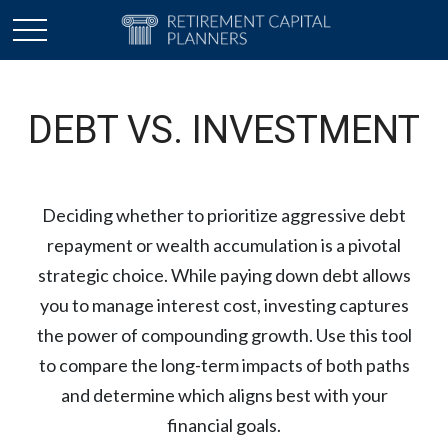
DEBT VS. INVESTMENT
Deciding whether to prioritize aggressive debt
repayment or wealth accumulation is a pivotal
strategic choice. While paying down debt allows
you to manage interest cost, investing captures
the power of compounding growth. Use this tool
to compare the long-term impacts of both paths
and determine which aligns best with your
financial goals.