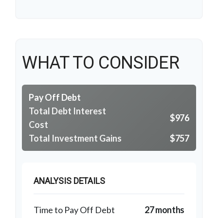
WHAT TO CONSIDER
Pay Off Debt
Total Debt Interest
$976
Cost
Total Investment Gains
$757
ANALYSIS DETAILS
Time to Pay Off Debt
27 months