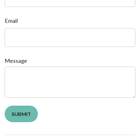
Email
Message