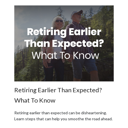
Retiring Earlier Than Expected?
What To Know
Retiring earlier than expected can be disheartening.
Learn steps that can help you smoothe the road ahead.