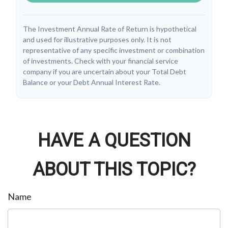
The Investment Annual Rate of Return is hypothetical
and used for illustrative purposes only. It is not
representative of any specific investment or combination
of investments. Check with your financial service
company if you are uncertain about your Total Debt
Balance or your Debt Annual Interest Rate.
HAVE A QUESTION
ABOUT THIS TOPIC?
Name