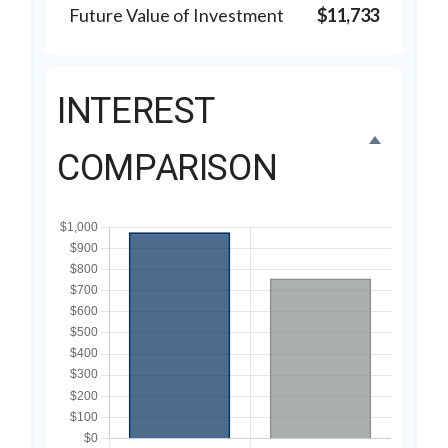
Future Value of Investment
$11,733
INTEREST
COMPARISON