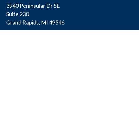
3940 Peninsular Dr SE
Suite 230
Grand Rapids,
MI
49546
PENNSYLVANIA
175 W Gay Ave
Suite 11
York,
PA
17401
TEXAS
4308 Conestogo Ct
Bryan,
TX
77802