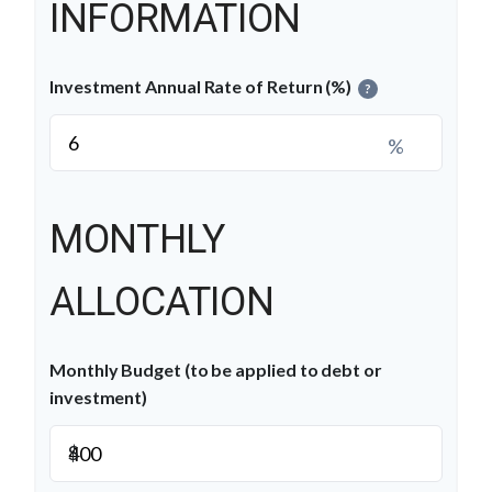
INFORMATION
Investment Annual Rate of Return (%)
?
%
MONTHLY
ALLOCATION
Monthly Budget (to be applied to debt or
investment)
$