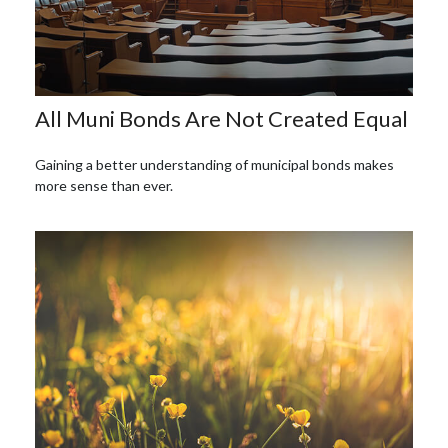
All Muni Bonds Are Not Created Equal
Gaining a better understanding of municipal bonds makes
more sense than ever.