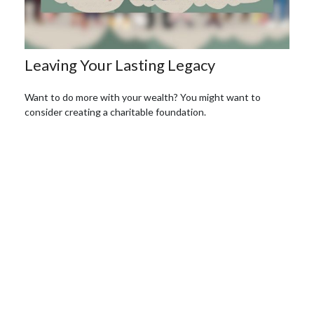
Leaving Your Lasting Legacy
Want to do more with your wealth? You might want to
consider creating a charitable foundation.