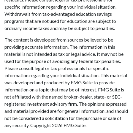
specific information regarding your individual situation.
Withdrawals from tax-advantaged education savings
programs that are not used for education are subject to
ordinary income taxes and may be subject to penalties.
The content is developed from sources believed to be
providing accurate information. The information in this
material is not intended as tax or legal advice. It may not be
used for the purpose of avoiding any federal tax penalties.
Please consult legal or tax professionals for specific
information regarding your individual situation. This material
was developed and produced by FMG Suite to provide
information on a topic that may be of interest. FMG Suite is
not affiliated with the named broker-dealer, state- or SEC-
registered investment advisory firm. The opinions expressed
and material provided are for general information, and should
not be considered a solicitation for the purchase or sale of
any security. Copyright
2026 FMG Suite.