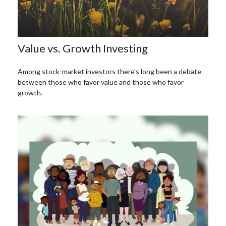
Value vs. Growth Investing
Among stock-market investors there’s long been a debate
between those who favor value and those who favor
growth.