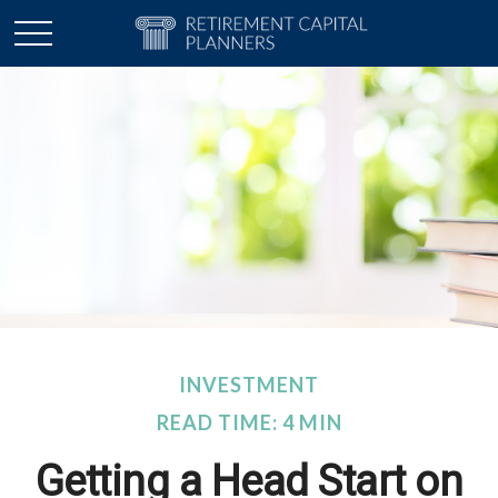
INVESTMENT
READ TIME: 4 MIN
Getting a Head Start on