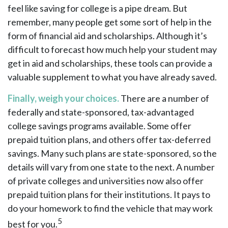
feel like saving for college is a pipe dream. But
remember, many people get some sort of help in the
form of financial aid and scholarships. Although it’s
difficult to forecast how much help your student may
get in aid and scholarships, these tools can provide a
valuable supplement to what you have already saved.
Finally, weigh your choices.
There are a number of
federally and state-sponsored, tax-advantaged
college savings programs available. Some offer
prepaid tuition plans, and others offer tax-deferred
savings. Many such plans are state-sponsored, so the
details will vary from one state to the next. A number
of private colleges and universities now also offer
prepaid tuition plans for their institutions. It pays to
do your homework to find the vehicle that may work
5
best for you.