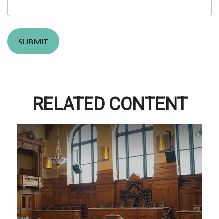
RELATED CONTENT