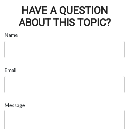
HAVE A QUESTION
ABOUT THIS TOPIC?
Name
Email
Message