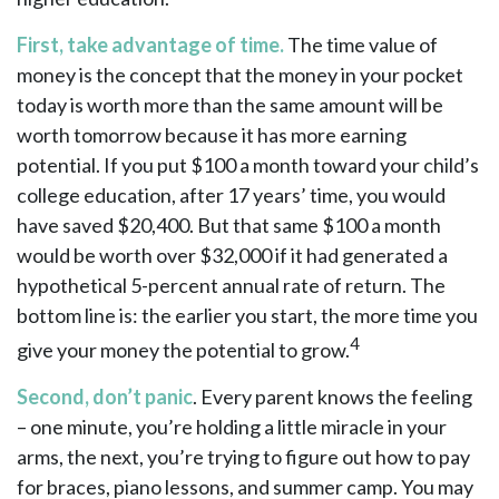
First, take advantage of time.
The time value of
money is the concept that the money in your pocket
today is worth more than the same amount will be
worth tomorrow because it has more earning
potential. If you put $100 a month toward your child’s
college education, after 17 years’ time, you would
have saved $20,400. But that same $100 a month
would be worth over $32,000 if it had generated a
hypothetical 5-percent annual rate of return. The
bottom line is: the earlier you start, the more time you
4
give your money the potential to grow.
Second, don’t panic
. Every parent knows the feeling
– one minute, you’re holding a little miracle in your
arms, the next, you’re trying to figure out how to pay
for braces, piano lessons, and summer camp. You may