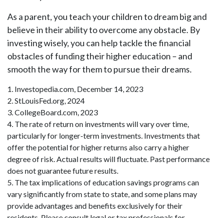
As a parent, you teach your children to dream big and
believe in their ability to overcome any obstacle. By
investing wisely, you can help tackle the financial
obstacles of funding their higher education – and
smooth the way for them to pursue their dreams.
1. Investopedia.com, December 14, 2023
2. StLouisFed.org, 2024
3. CollegeBoard.com, 2023
4. The rate of return on investments will vary over time,
particularly for longer-term investments. Investments that
offer the potential for higher returns also carry a higher
degree of risk. Actual results will fluctuate. Past performance
does not guarantee future results.
5. The tax implications of education savings programs can
vary significantly from state to state, and some plans may
provide advantages and benefits exclusively for their
residents. Please consult legal or tax professionals for