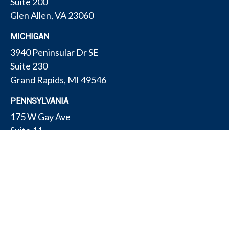
Suite 200
Glen Allen,
VA
23060
MICHIGAN
3940 Peninsular Dr SE
Suite 230
Grand Rapids,
MI
49546
PENNSYLVANIA
175 W Gay Ave
Suite 11
York,
PA
17401
TEXAS
4308 Conestogo Ct
Bryan,
TX
77802