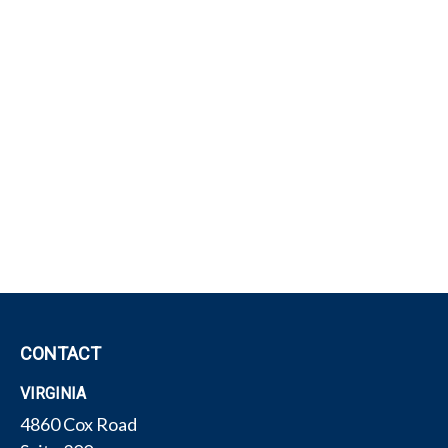
CONTACT
VIRGINIA
4860 Cox Road