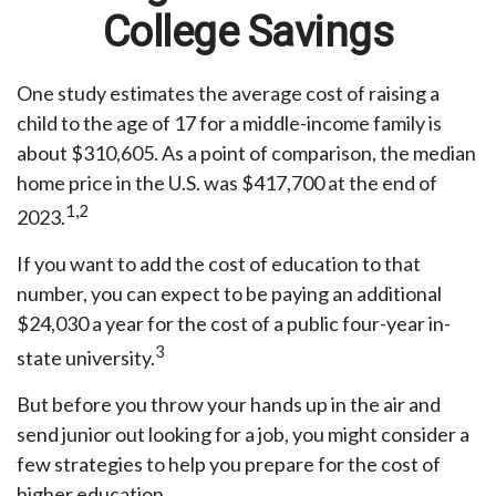
College Savings
One study estimates the average cost of raising a
child to the age of 17 for a middle-income family is
about $310,605. As a point of comparison, the median
home price in the U.S. was $417,700 at the end of
1,2
2023.
If you want to add the cost of education to that
number, you can expect to be paying an additional
$24,030 a year for the cost of a public four-year in-
3
state university.
But before you throw your hands up in the air and
send junior out looking for a job, you might consider a
few strategies to help you prepare for the cost of
higher education.