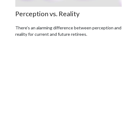
Perception vs. Reality
There’s an alarming difference between perception and
reality for current and future retirees.