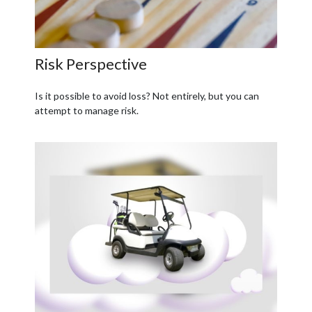
Risk Perspective
Is it possible to avoid loss? Not entirely, but you can
attempt to manage risk.