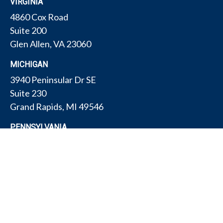
VIRGINIA
4860 Cox Road
Suite 200
Glen Allen,
VA
23060
MICHIGAN
3940 Peninsular Dr SE
Suite 230
Grand Rapids,
MI
49546
PENNSYLVANIA
175 W Gay Ave
Suite 11
York,
PA
17401
TEXAS
4308 Conestogo Ct
Bryan,
TX
77802