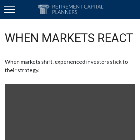
WHEN MARKETS REACT
When markets shift, experienced investors stick to
their strategy.