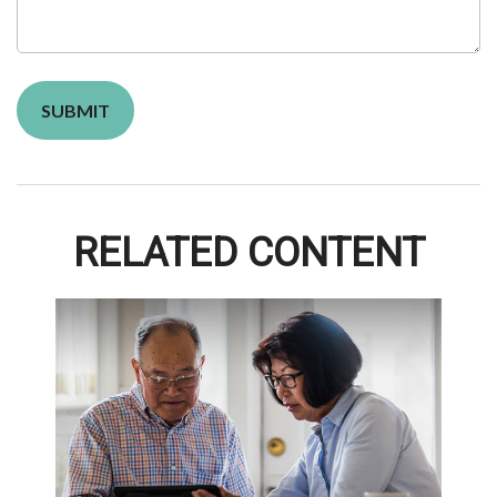
RELATED CONTENT