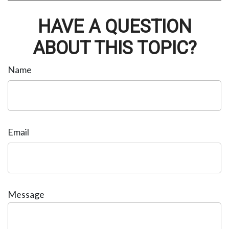
HAVE A QUESTION
ABOUT THIS TOPIC?
Name
Email
Message