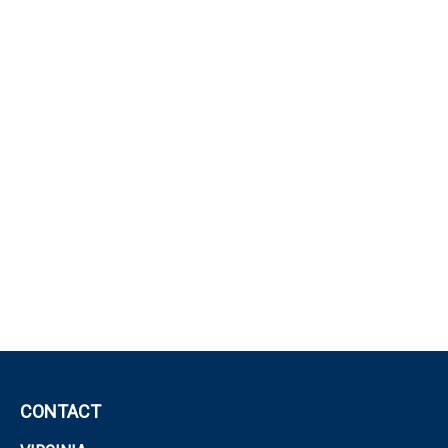
CONTACT