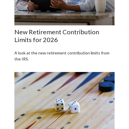
New Retirement Contribution
Limits for 2026
A look at the new retirement contribution limits from
the IRS.