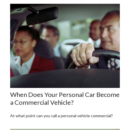
When Does Your Personal Car Become
a Commercial Vehicle?
At what point can you call a personal vehicle commercial?