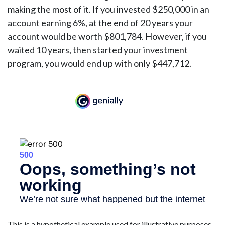
making the most of it. If you invested $250,000 in an
account earning 6%, at the end of 20 years your
account would be worth $801,784. However, if you
waited 10 years, then started your investment
program, you would end up with only $447,712.
This is a hypothetical example used for illustrative purposes