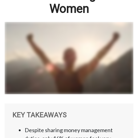
Women
KEY TAKEAWAYS
Despite sharing money management