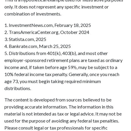
only. It does not represent any specific investment or
combination of investments.
1. InvestmentNews.com, February 18, 2025
2. TransAmericaCenter.org, October 2024
3. Statista.com, 2025
4. Bankrate.com, March 25, 2025
5. Distributions from 401(k), 403(b), and most other
employer-sponsored retirement plans are taxed as ordinary
income and, if taken before age 59½, may be subject to a
10% federal income tax penalty. Generally, once you reach
age 73, you must begin taking required minimum
distributions.
The content is developed from sources believed to be
providing accurate information. The information in this
material is not intended as tax or legal advice. It may not be
used for the purpose of avoiding any federal tax penalties.
Please consult legal or tax professionals for specific