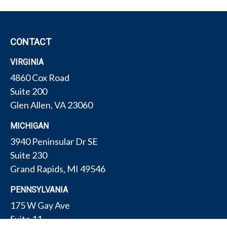
CONTACT
VIRGINIA
4860 Cox Road
Suite 200
Glen Allen,
VA
23060
MICHIGAN
3940 Peninsular Dr SE
Suite 230
Grand Rapids,
MI
49546
PENNSYLVANIA
175 W Gay Ave
Suite 11