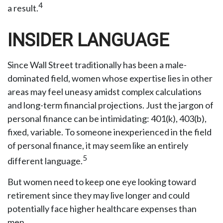
4
a result.
INSIDER LANGUAGE
Since Wall Street traditionally has been a male-
dominated field, women whose expertise lies in other
areas may feel uneasy amidst complex calculations
and long-term financial projections. Just the jargon of
personal finance can be intimidating: 401(k), 403(b),
fixed, variable. To someone inexperienced in the field
of personal finance, it may seem like an entirely
5
different language.
But women need to keep one eye looking toward
retirement since they may live longer and could
potentially face higher healthcare expenses than
men.