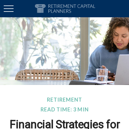
RETIREMENT
READ TIME: 3 MIN
Financial Strategies for