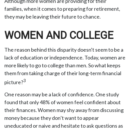
Although more women are providing for their
families, when it comes to preparing for retirement,
they may be leaving their future to chance.
WOMEN AND COLLEGE
The reason behind this disparity doesn't seem to be a
lack of education or independence. Today, women are
more likely to go to college than men. So what keeps
them from taking charge of their long-term financial
3
picture?
One reason may be a lack of confidence. One study
found that only 48% of women feel confident about
their finances. Women may shy away from discussing
money because they don’t want to appear
uneducated or naive and hesitate to ask questions as