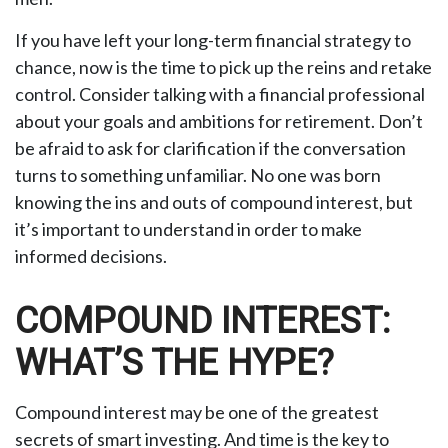
If you have left your long-term financial strategy to
chance, now is the time to pick up the reins and retake
control. Consider talking with a financial professional
about your goals and ambitions for retirement. Don’t
be afraid to ask for clarification if the conversation
turns to something unfamiliar. No one was born
knowing the ins and outs of compound interest, but
it’s important to understand in order to make
informed decisions.
COMPOUND INTEREST:
WHAT’S THE HYPE?
Compound interest may be one of the greatest
secrets of smart investing. And time is the key to