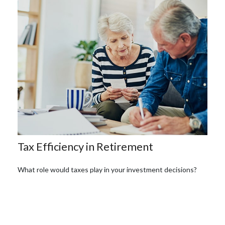
Tax Efficiency in Retirement
What role would taxes play in your investment decisions?