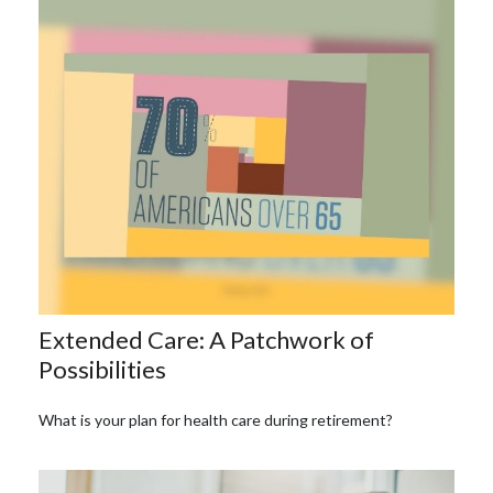
Extended Care: A Patchwork of
Possibilities
What is your plan for health care during retirement?