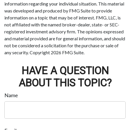
information regarding your individual situation. This material
was developed and produced by FMG Suite to provide
information on a topic that may be of interest. FMG, LLC, is
not affiliated with the named broker-dealer, state- or SEC-
registered investment advisory firm. The opinions expressed
and material provided are for general information, and should
not be considered a solicitation for the purchase or sale of
any security. Copyright
2026 FMG Suite.
HAVE A QUESTION
ABOUT THIS TOPIC?
Name