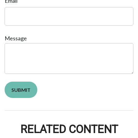
Email
Message
RELATED CONTENT