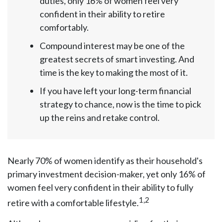
duties, only 16% of women feel very
confident in their ability to retire
comfortably.
Compound interest may be one of the
greatest secrets of smart investing. And
time is the key to making the most of it.
If you have left your long-term financial
strategy to chance, now is the time to pick
up the reins and retake control.
Nearly 70% of women identify as their household's
primary investment decision-maker, yet only 16% of
women feel very confident in their ability to fully
1,2
retire with a comfortable lifestyle.