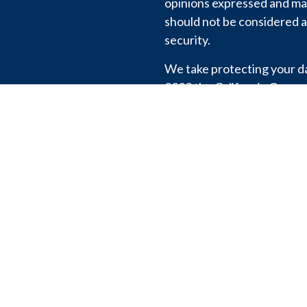
opinions expressed and mat
should not be considered a 
security.
We take protecting your dat
2020 the
California Consu
link as an extra measure t
information
.
View our
Privacy Policy
.
Copyright 2026 FMG Suite
We don’t share or sell your
except to comply with the l
Registration with the SEC 
the firm by regulators, nor 
particular level of skill or 