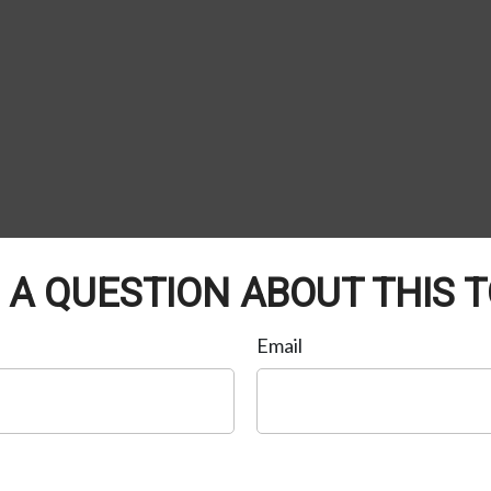
 A QUESTION ABOUT THIS T
Email