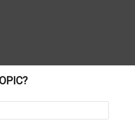
OPIC?