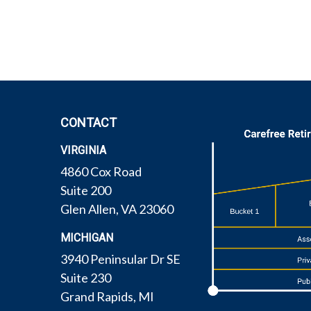
CONTACT
VIRGINIA
4860 Cox Road
Suite 200
Glen Allen,
VA
23060
MICHIGAN
3940 Peninsular Dr SE
Suite 230
Grand Rapids,
MI