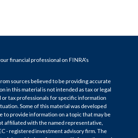
ur financial professional on FINRA's
rom sources believed to be providing accurate
 in this material is not intended as tax or legal
l or tax professionals for specific information
ituation. Some of this material was developed
to provide information on a topic that may be
ot affiliated with the named representative,
 SEC - registered investment advisory firm. The