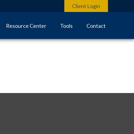
Client Login
Resource Center
Tools
Contact