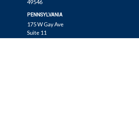
49546
PENNSYLVANIA
175 W Gay Ave
Suite 11
York,
PA
17401
TEXAS
4308 Conestogo Ct
Bryan,
TX
77802