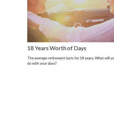
18 Years Worth of Days
The average retirement lasts for 18 years. What will y
do with your days?