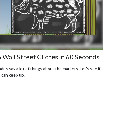
 Wall Street Cliches in 60 Seconds
dits say a lot of things about the markets. Let's see if
 can keep up.