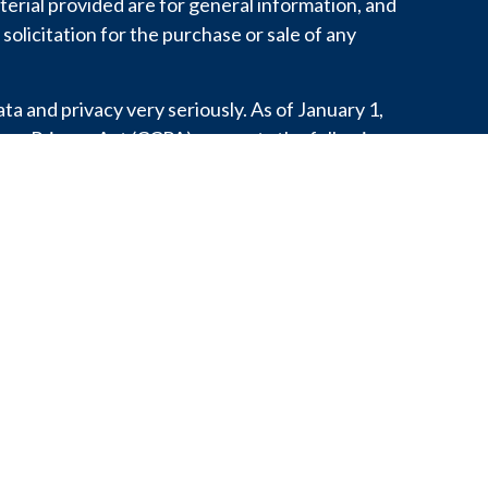
erial provided are for general information, and
solicitation for the purchase or sale of any
a and privacy very seriously. As of January 1,
mer Privacy Act (CCPA)
suggests the following
o safeguard your data:
Do not sell my personal
.
 personal information with any third party
aw, develop our products, or protect our rights.
or state does not constitute an endorsement of
does it indicate that the adviser has attained a
ability. This content is for informational purposes