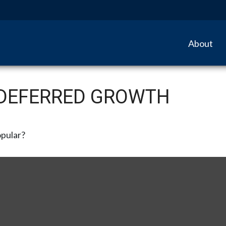
About
-DEFERRED GROWTH
opular?