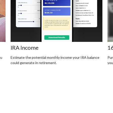
IRA Income
16
ou
Estimate the potential monthly income your IRA balance
Pun
could generate in retirement.
you