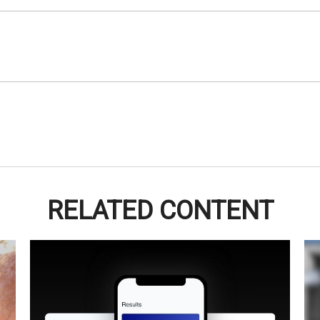
RELATED CONTENT