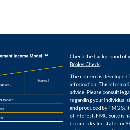
Check the background of yo
BrokerCheck
.
The content is developed f
information. The information
advice. Please consult lega
regarding your individual s
and produced by FMG Suite 
of interest. FMG Suite is n
broker - dealer, state - or