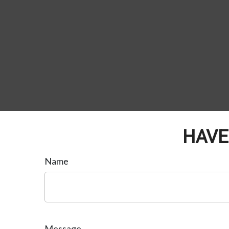
HAVE
Name
Message