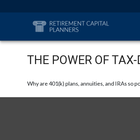
THE POWER OF TAX
Why are 401(k) plans, annuities, and IRAs so p