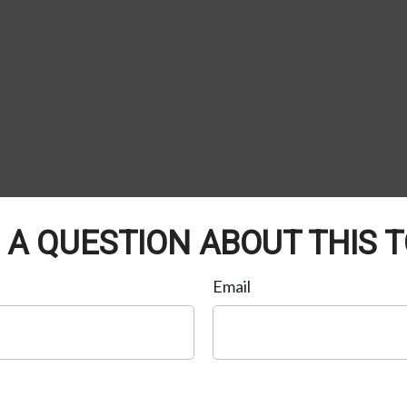
 A QUESTION ABOUT THIS T
Email