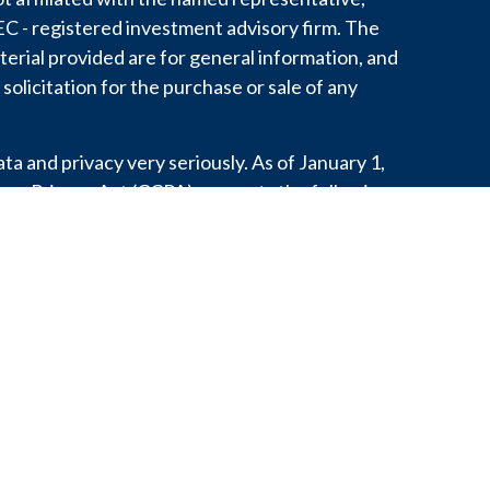
 SEC - registered investment advisory firm. The
erial provided are for general information, and
solicitation for the purchase or sale of any
a and privacy very seriously. As of January 1,
mer Privacy Act (CCPA)
suggests the following
o safeguard your data:
Do not sell my personal
.
 personal information with any third party
aw, develop our products, or protect our rights.
or state does not constitute an endorsement of