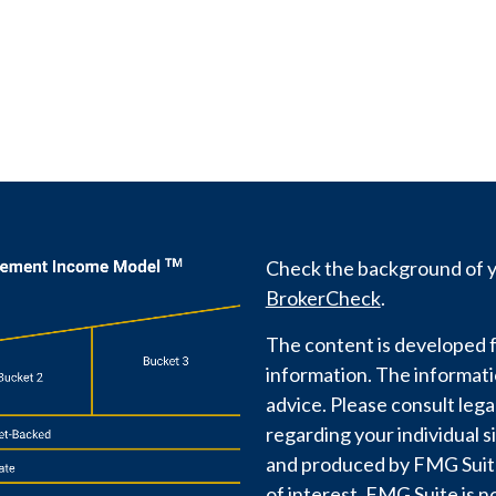
Check the background of yo
BrokerCheck
.
The content is developed f
information. The information
advice. Please consult lega
regarding your individual s
and produced by FMG Suite 
of interest. FMG Suite is n