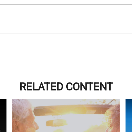
RELATED CONTENT