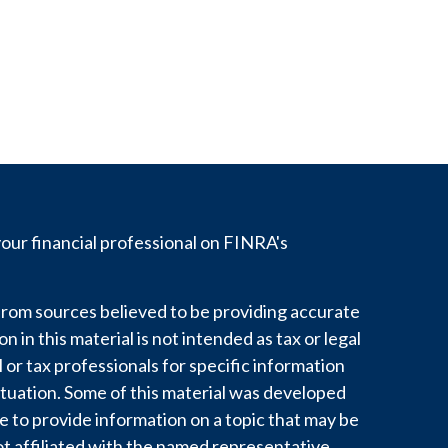
ur financial professional on FINRA's
rom sources believed to be providing accurate
 in this material is not intended as tax or legal
l or tax professionals for specific information
ituation. Some of this material was developed
to provide information on a topic that may be
ot affiliated with the named representative,