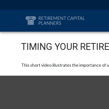
TIMING YOUR RETIR
This short video illustrates the importance of