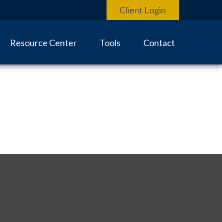
Client Login
Resource Center
Tools
Contact