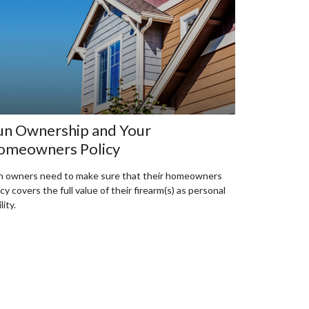
n Ownership and Your
omeowners Policy
 owners need to make sure that their homeowners
icy covers the full value of their firearm(s) as personal
ility.