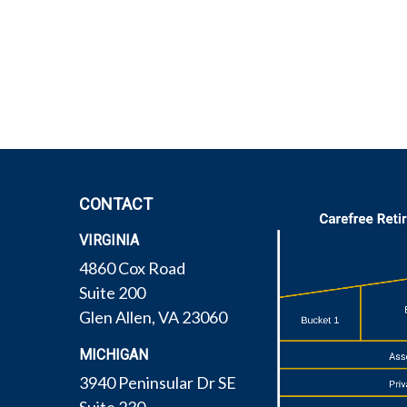
CONTACT
VIRGINIA
4860 Cox Road
Suite 200
Glen Allen,
VA
23060
MICHIGAN
3940 Peninsular Dr SE