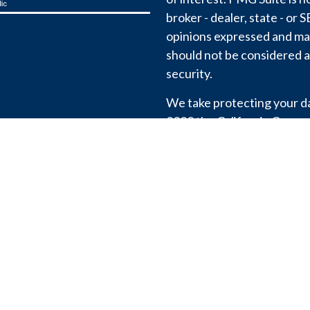
broker - dealer, state - or
opinions expressed and mat
should not be considered a 
security.
We take protecting your dat
2020 the
California Consu
link as an extra measure t
information
.
View our
Privacy Policy
.
Copyright 2026 FMG Suite
We don’t share or sell your
except to comply with the l
Registration with the SEC 