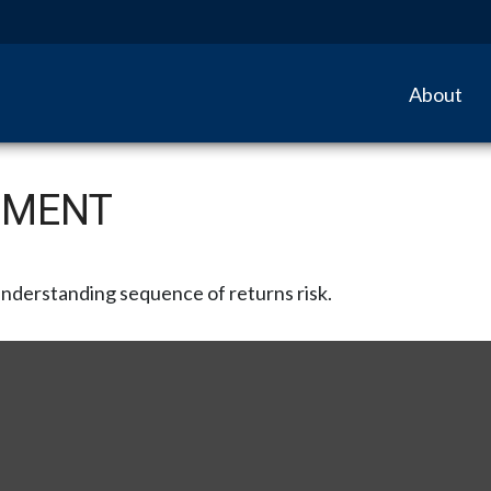
About
EMENT
 understanding sequence of returns risk.