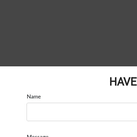
HAVE
Name
Message