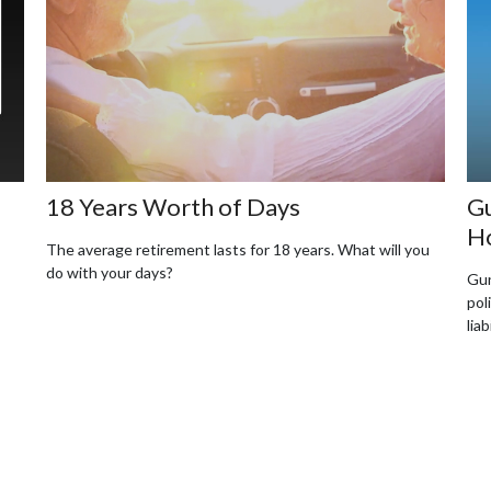
18 Years Worth of Days
Gu
H
The average retirement lasts for 18 years. What will you
do with your days?
Gun
pol
liab