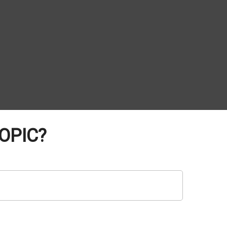
OPIC?