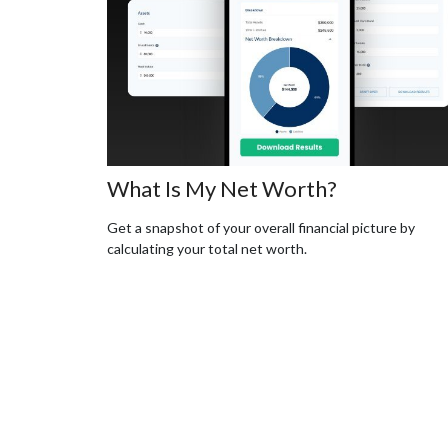
What Is My Net Worth?
Get a snapshot of your overall financial picture by
calculating your total net worth.