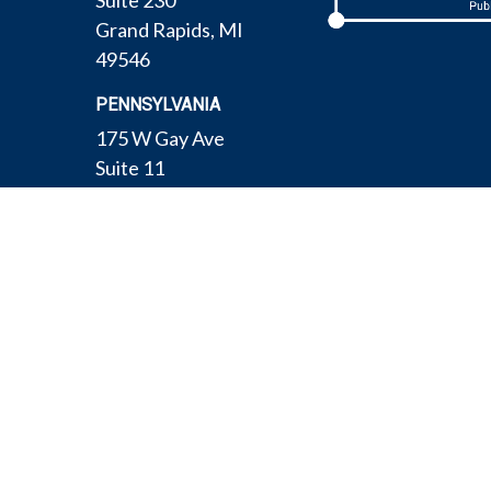
Suite 230
Grand Rapids,
MI
49546
PENNSYLVANIA
175 W Gay Ave
Suite 11
York,
PA
17401
TEXAS
4308 Conestogo Ct
Bryan,
TX
77802