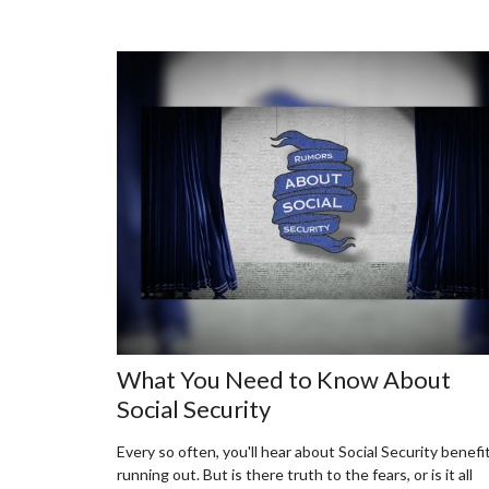
What You Need to Know About
Social Security
Every so often, you'll hear about Social Security benefi
running out. But is there truth to the fears, or is it all