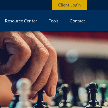
Client Login
Resource Center
Tools
Contact