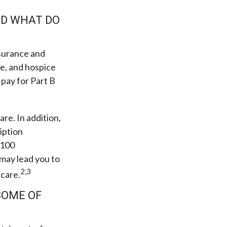
ND WHAT DO
insurance and
re, and hospice
 pay for Part B
are. In addition,
iption
 100
 may lead you to
2,3
 care.
SOME OF