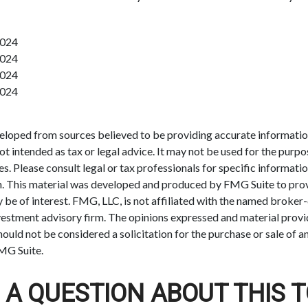
2024
2024
2024
2024
eloped from sources believed to be providing accurate informatio
 not intended as tax or legal advice. It may not be used for the purp
es. Please consult legal or tax professionals for specific informati
on. This material was developed and produced by FMG Suite to pro
 be of interest. FMG, LLC, is not affiliated with the named broker-
estment advisory firm. The opinions expressed and material provi
ould not be considered a solicitation for the purchase or sale of an
MG Suite.
 A QUESTION ABOUT THIS T