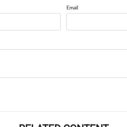
Email