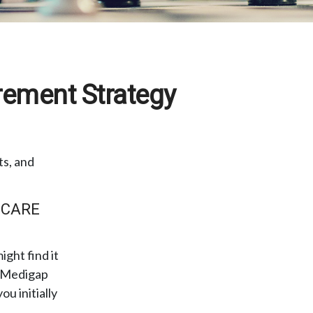
rement Strategy
ts, and
 CARE
ght find it
r Medigap
u initially