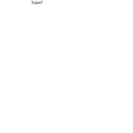
hype?