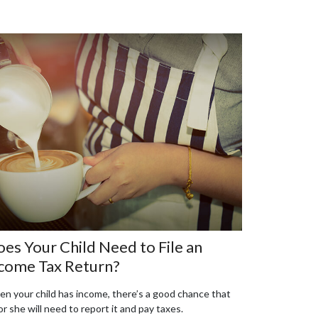
es Your Child Need to File an
come Tax Return?
n your child has income, there’s a good chance that
or she will need to report it and pay taxes.