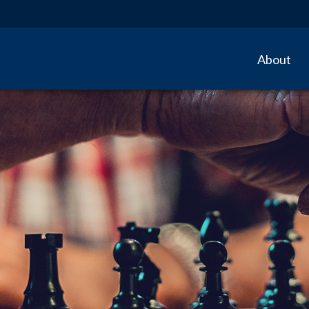
About