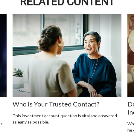
RELATED CONTENT
Who Is Your Trusted Contact?
Do
In
This investment account question is vital and answered
as early as possible.
ts
Whe
he 