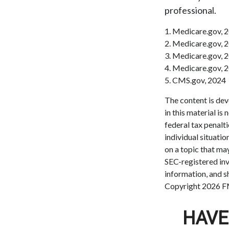
professional.
1. Medicare.gov, 
2. Medicare.gov, 
3. Medicare.gov, 
4. Medicare.gov, 
5. CMS.gov, 2024
The content is dev
in this material is
federal tax penalti
individual situati
on a topic that may
SEC-registered inv
information, and sh
Copyright
2026 F
HAVE