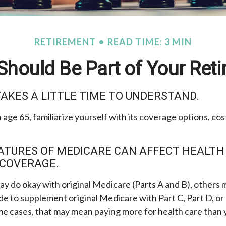
RETIREMENT
READ TIME: 3 MIN
hould Be Part of Your Reti
AKES A LITTLE TIME TO UNDERSTAND.
age 65, familiarize yourself with its coverage options, cos
ATURES OF MEDICARE CAN AFFECT HEALTH
 COVERAGE.
y do okay with original Medicare (Parts A and B), others mi
de to supplement original Medicare with Part C, Part D, o
e cases, that may mean paying more for health care than yo