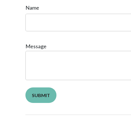
Name
Message