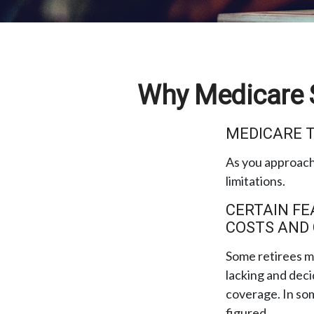
Why Medicare S
MEDICARE T
As you approach 
limitations.
CERTAIN FE
COSTS AND
Some retirees ma
lacking and deci
coverage. In som
figured.