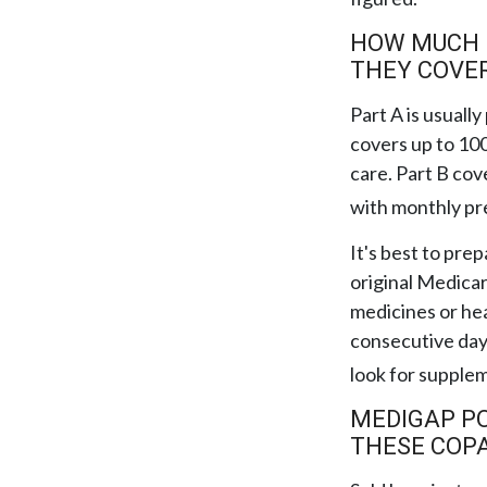
HOW MUCH D
THEY COVE
Part A is usually
covers up to 100
care. Part B cov
with monthly p
It's best to pre
original Medicar
medicines or hea
consecutive days
look for supple
MEDIGAP PO
THESE COPA