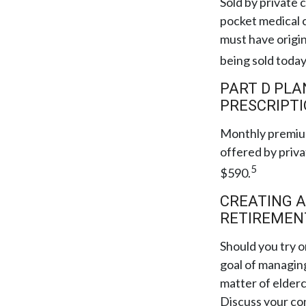
Sold by private 
pocket medical c
must have origi
being sold today
PART D PLA
PRESCRIPTI
Monthly premium
offered by priva
5
$590.
CREATING A
RETIREMEN
Should you try o
goal of managing
matter of elderc
Discuss your co