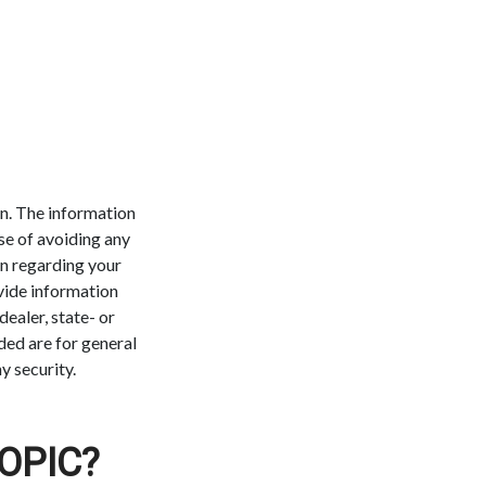
n. The information
ose of avoiding any
on regarding your
vide information
dealer, state- or
ded are for general
y security.
OPIC?