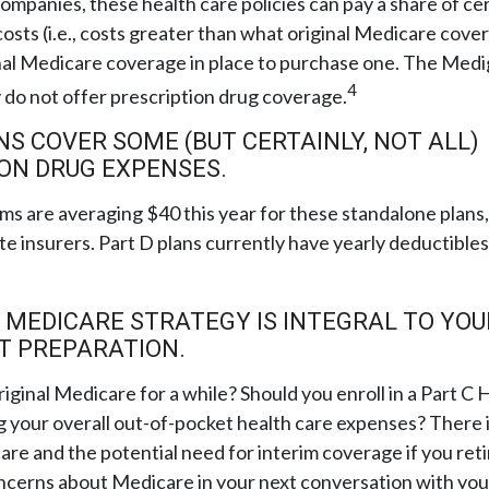
companies, these health care policies can pay a share of ce
osts (i.e., costs greater than what original Medicare cover
nal Medicare coverage in place to purchase one. The Medi
4
 do not offer prescription drug coverage.
NS COVER SOME (BUT CERTAINLY, NOT ALL)
ON DRUG EXPENSES.
s are averaging $40 this year for these standalone plans,
te insurers. Part D plans currently have yearly deductible
 MEDICARE STRATEGY IS INTEGRAL TO YOU
T PREPARATION.
riginal Medicare for a while? Should you enroll in a Part 
 your overall out-of-pocket health care expenses? There i
are and the potential need for interim coverage if you retir
ncerns about Medicare in your next conversation with your