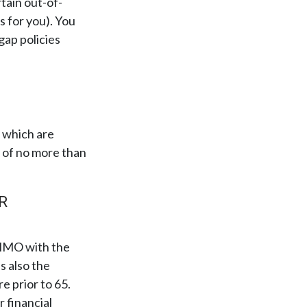
rtain out-of-
s for you). You
gap policies
 which are
s of no more than
R
C HMO with the
s also the
e prior to 65.
 financial