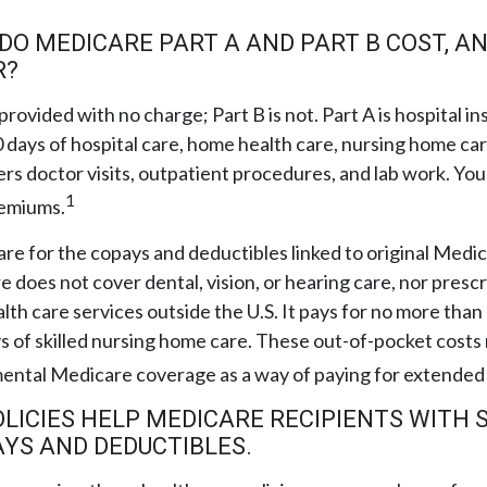
O MEDICARE PART A AND PART B COST, A
R?
 provided with no charge; Part B is not. Part A is hospital 
 days of hospital care, home health care, nursing home ca
ers doctor visits, outpatient procedures, and lab work. You
1
remiums.
pare for the copays and deductibles linked to original Medic
e does not cover dental, vision, or hearing care, nor prescr
lth care services outside the U.S. It pays for no more than
 of skilled nursing home care. These out-of-pocket costs
mental Medicare coverage as a way of paying for extended
LICIES HELP MEDICARE RECIPIENTS WITH 
YS AND DEDUCTIBLES.